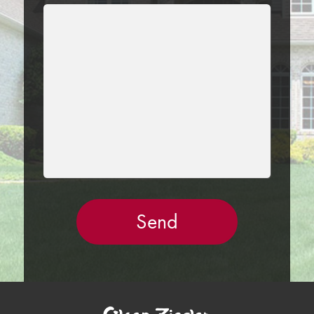
LEAVE
THIS
FIELD
EMPTY.