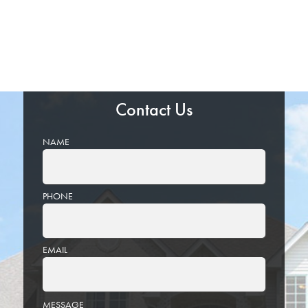
Contact Us
NAME
PHONE
EMAIL
PLEASE
MESSAGE