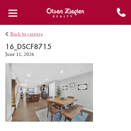
Back to careers
16_DSCF8715
June 11, 2026