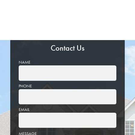
Contact Us
NAME
PHONE
EMAIL
PLEASE
MESSAGE