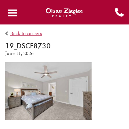
Back to careers
19_DSCF8730
June 11, 2026