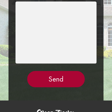
LEAVE
THIS
FIELD
EMPTY.