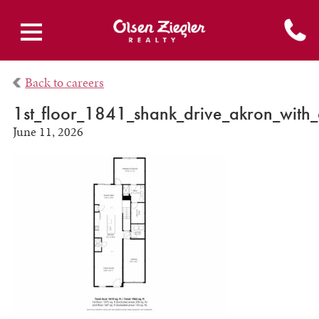
Back to careers
1st_floor_1841_shank_drive_akron_with
June 11, 2026