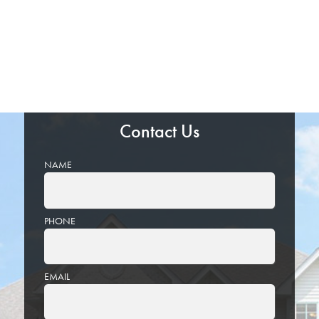
Contact Us
NAME
PHONE
EMAIL