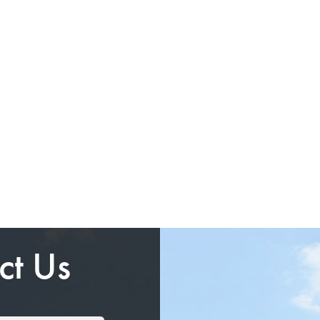
ct Us