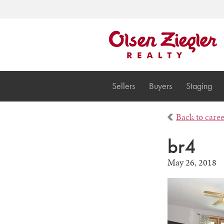
Sellers
Buyers
Staging
Back to care
br4
May 26, 2018