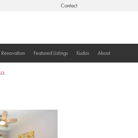
Contact
Renovation
Featured Listings
Kudos
About
ers