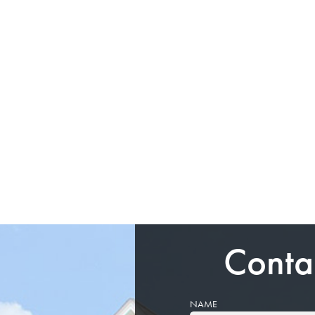
Conta
NAME