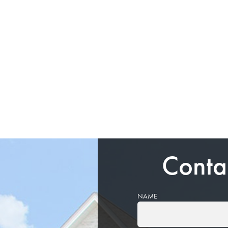
Conta
NAME