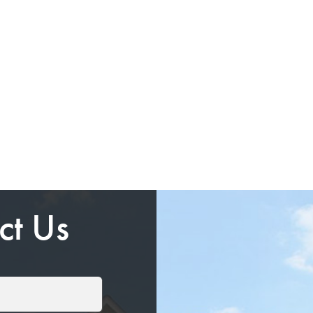
ct Us