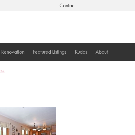
Contact
Renovation
Featured Listings
Kudos
About
ers