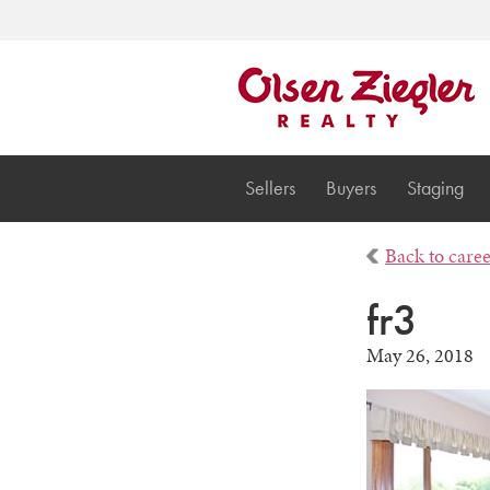
Sellers
Buyers
Staging
Back to care
fr3
May 26, 2018