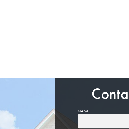
Conta
NAME