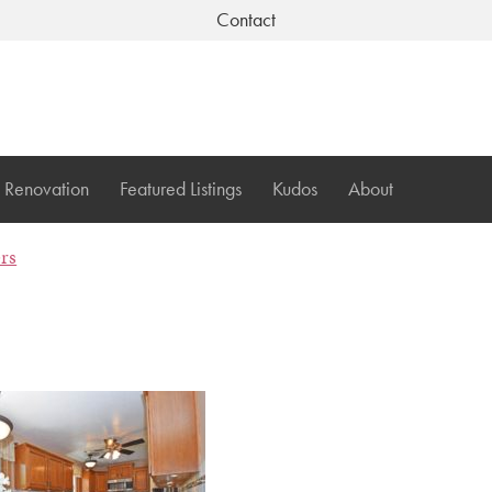
Contact
Renovation
Featured Listings
Kudos
About
ers