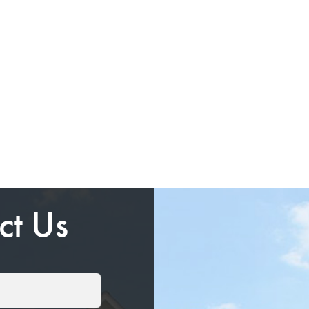
ct Us