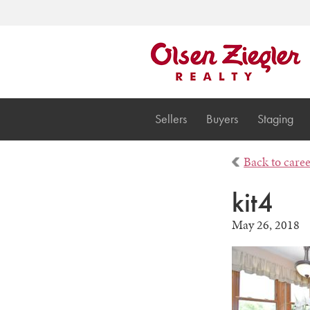
Sellers
Buyers
Staging
Back to care
kit4
May 26, 2018