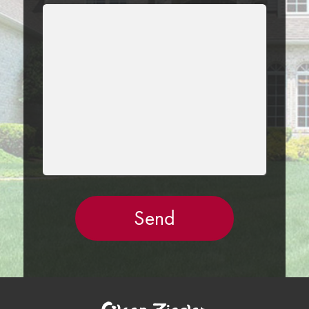
LEAVE
THIS
FIELD
EMPTY.