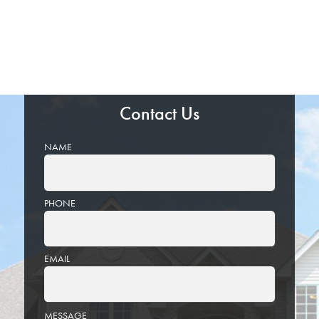
Contact Us
NAME
PHONE
EMAIL
PLEASE
MESSAGE