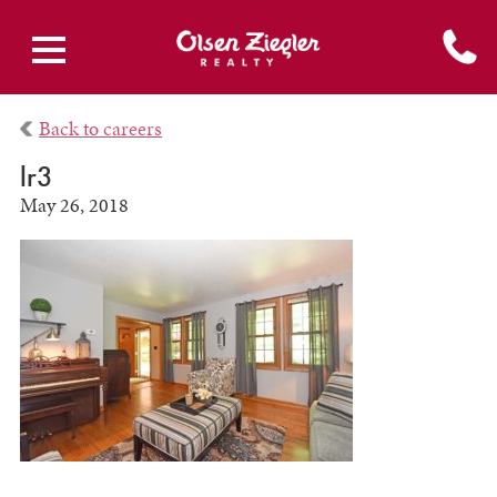
Back to careers
lr3
May 26, 2018