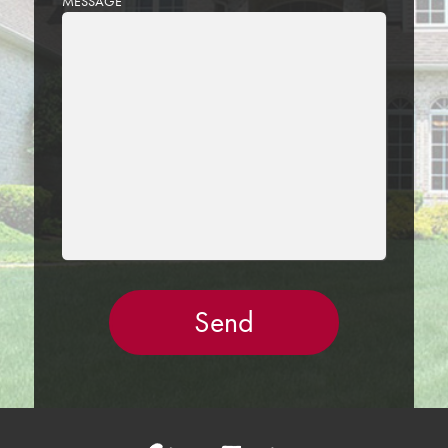
MESSAGE
LEAVE
THIS
FIELD
EMPTY.