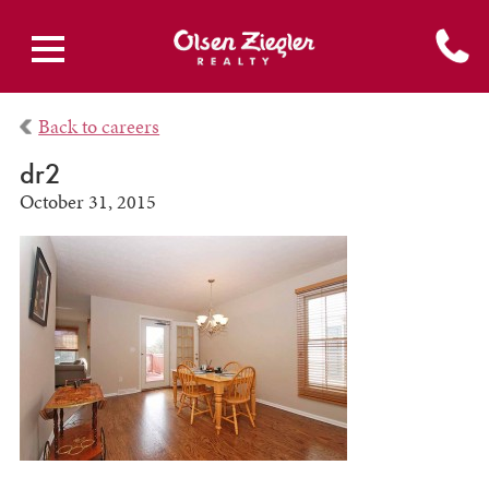
Back to careers
dr2
October 31, 2015