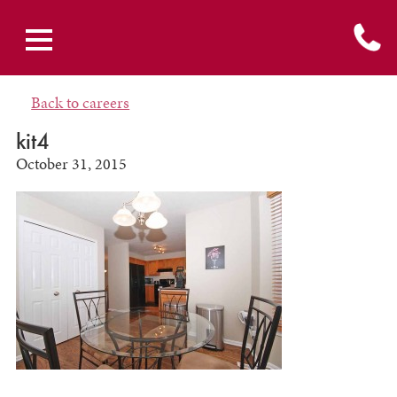
Back to careers
kit4
October 31, 2015