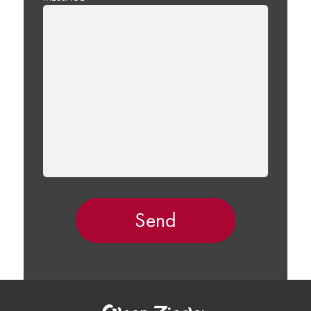
LEAVE
THIS
FIELD
EMPTY.