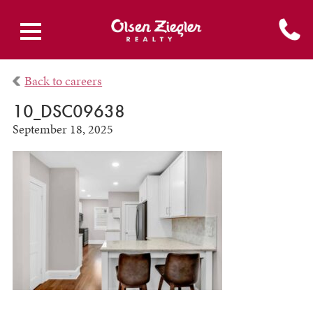
Back to careers
10_DSC09638
September 18, 2025