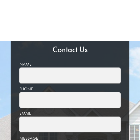
Contact Us
NAME
PHONE
EMAIL
PLEASE
MESSAGE