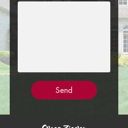
LEAVE
THIS
FIELD
EMPTY.