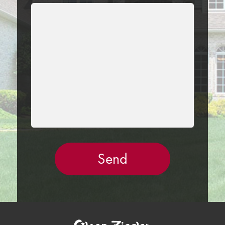
LEAVE
THIS
FIELD
EMPTY.