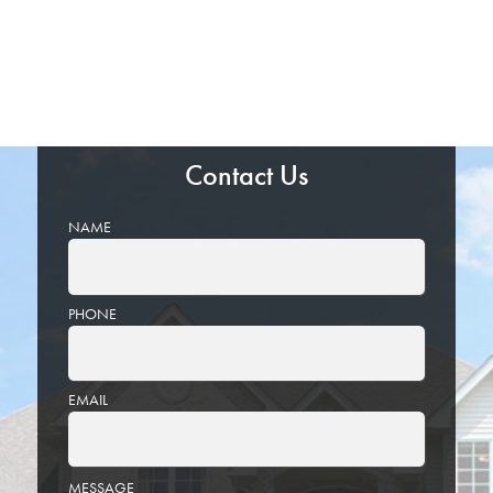
Contact Us
NAME
PHONE
EMAIL
PLEASE
MESSAGE