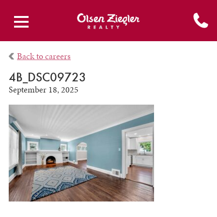
Back to careers
4B_DSC09723
September 18, 2025