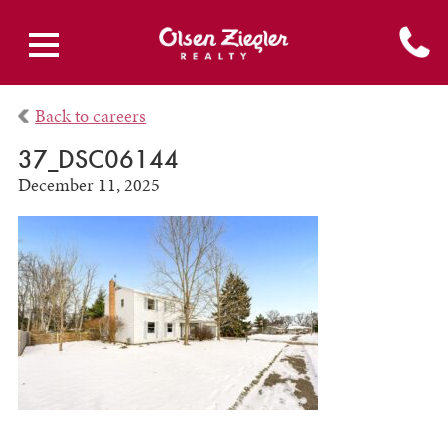
Back to careers
37_DSC06144
December 11, 2025