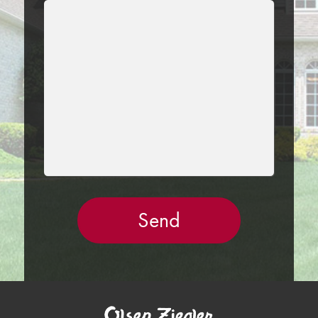
LEAVE
THIS
FIELD
EMPTY.