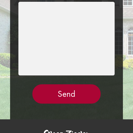
LEAVE
THIS
FIELD
EMPTY.