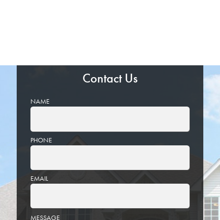
Contact Us
NAME
PHONE
EMAIL
PLEASE
MESSAGE