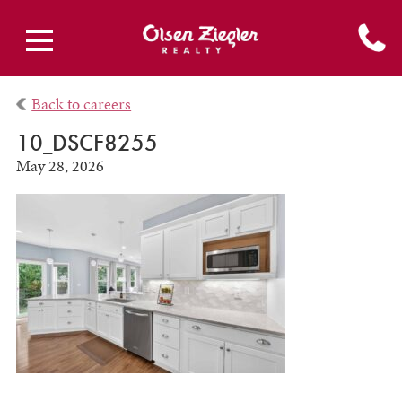
Back to careers
10_DSCF8255
May 28, 2026