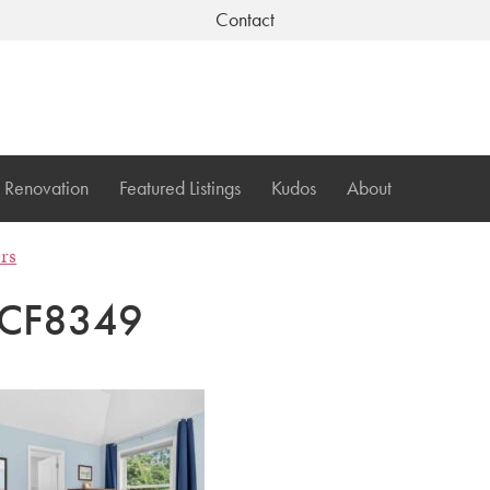
Contact
Renovation
Featured Listings
Kudos
About
ers
CF8349