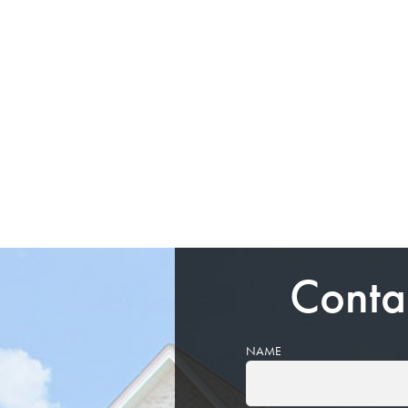
Conta
NAME