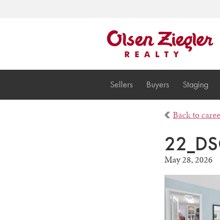
Sellers
Buyers
Staging
Back to care
22_DS
May 28, 2026