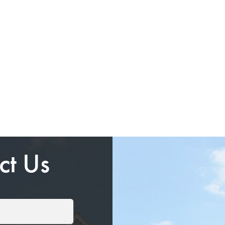
ct Us