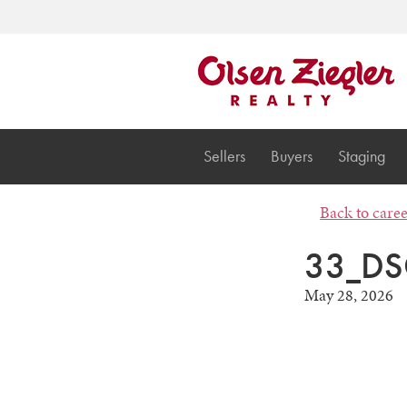
Sellers
Buyers
Staging
Back to care
33_DS
May 28, 2026