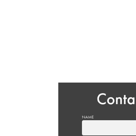
Conta
NAME