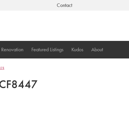
Contact
Renovation
Featured Listings
Kudos
About
ers
CF8447