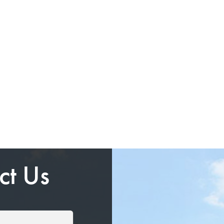
ct Us