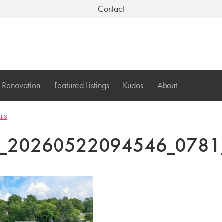
Contact
Renovation
Featured Listings
Kudos
About
ers
I_20260522094546_0781