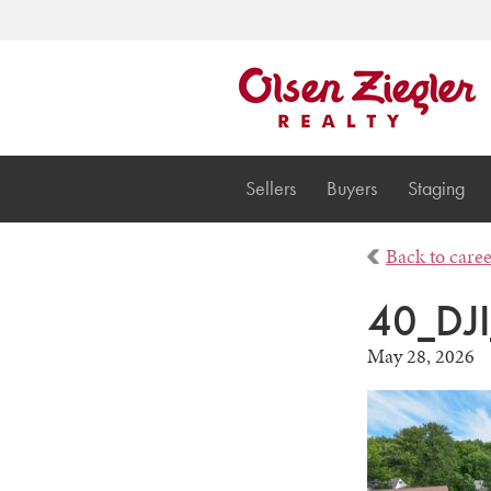
Sellers
Buyers
Staging
Back to care
40_DJ
May 28, 2026