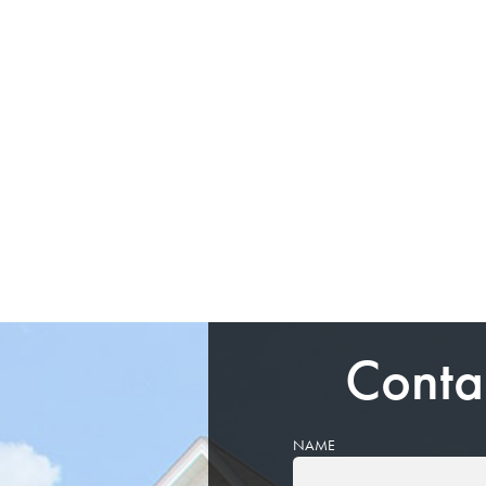
Conta
NAME