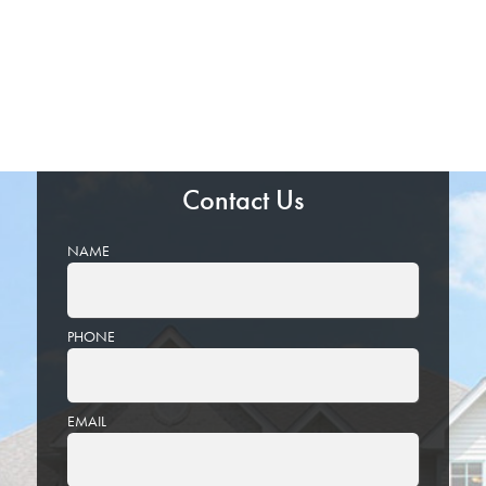
Contact Us
NAME
PHONE
EMAIL