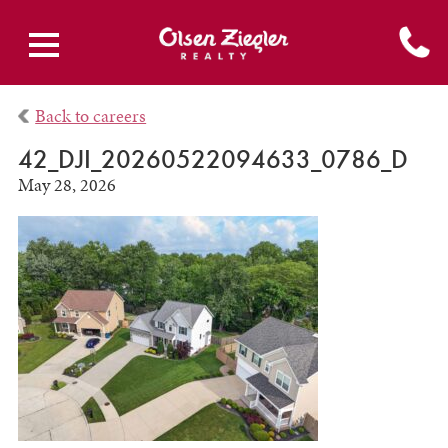
Back to careers
42_DJI_20260522094633_0786_D
May 28, 2026