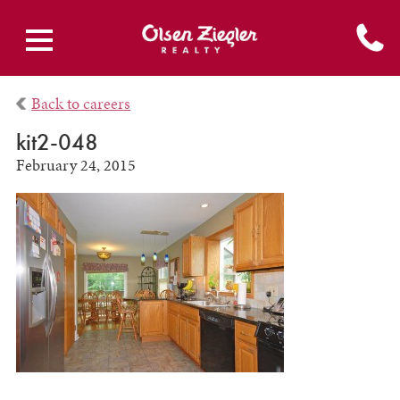
Back to careers
kit2-048
February 24, 2015