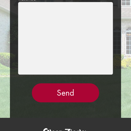
LEAVE
THIS
FIELD
EMPTY.