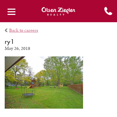
Back to careers
ry1
May 26, 2018