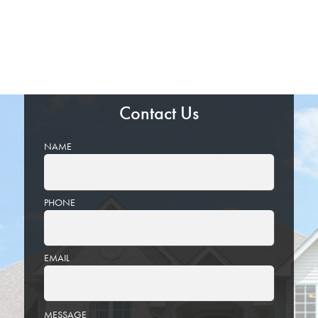
Contact Us
NAME
PHONE
EMAIL
PLEASE
MESSAGE