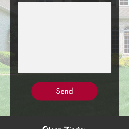
LEAVE
THIS
FIELD
EMPTY.