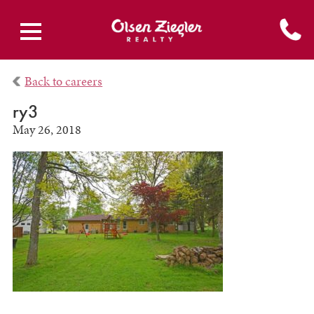
Back to careers
ry3
May 26, 2018