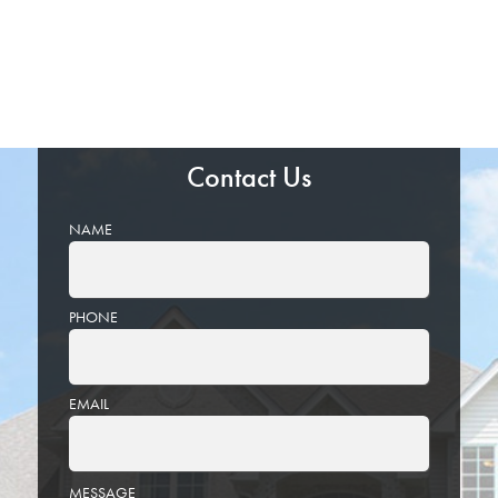
Contact Us
NAME
PHONE
EMAIL
PLEASE
MESSAGE