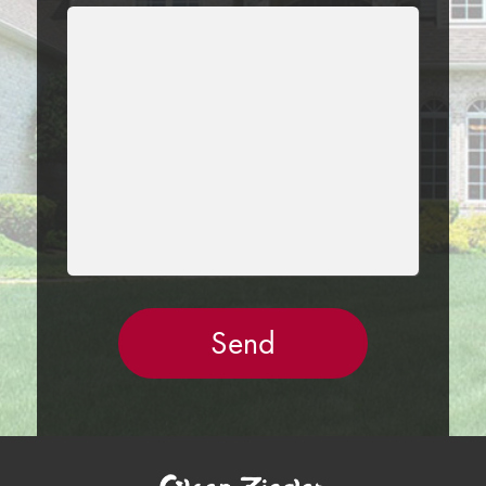
LEAVE
THIS
FIELD
EMPTY.