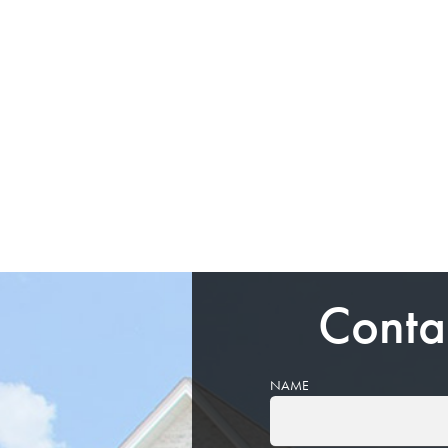
Conta
NAME