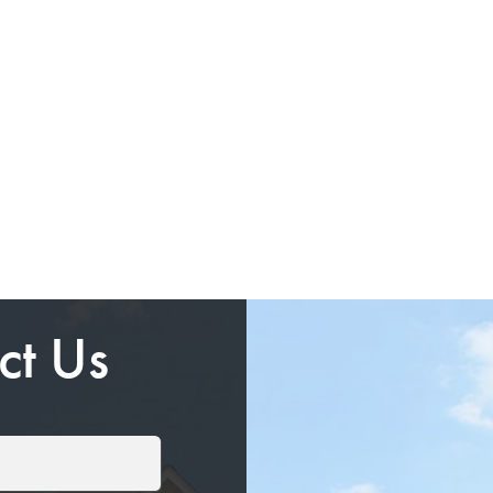
ct Us