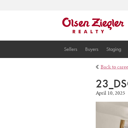
Sellers
Buyers
Staging
Back to care
23_DS
April 10, 2025