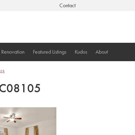
Contact
Renovation
Featured Listings
Kudos
About
ers
C08105