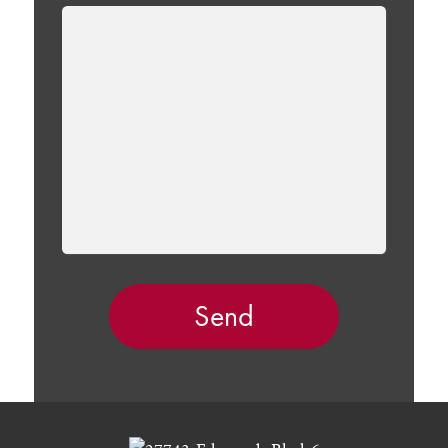
LEAVE
THIS
FIELD
EMPTY.