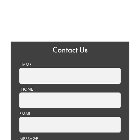
Contact Us
NAME
PHONE
EMAIL
PLEASE
MESSAGE