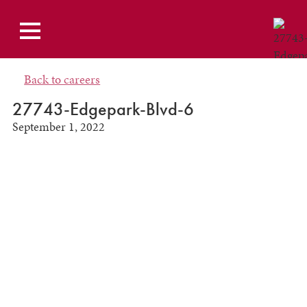
Back to careers
27743-Edgepark-Blvd-6
September 1, 2022