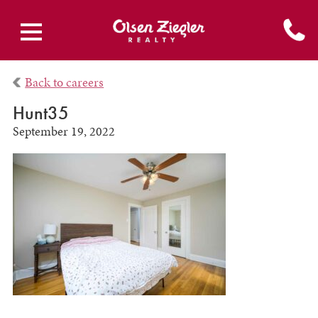
Back to careers
Hunt35
September 19, 2022