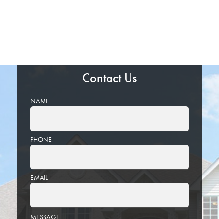
Contact Us
NAME
PHONE
EMAIL
PLEASE
MESSAGE