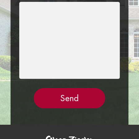
LEAVE
THIS
FIELD
EMPTY.