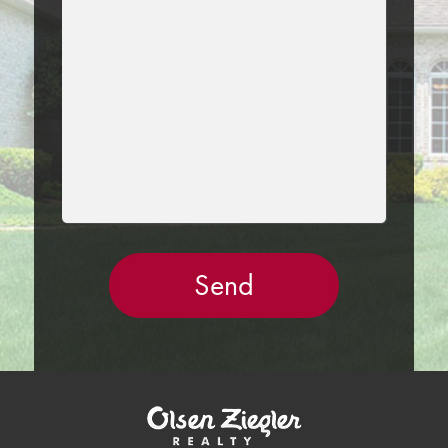
THIS
FIELD
EMPTY.