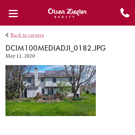
Back to careers
DCIM100MEDIADJI_0182.JPG
May 11, 2020