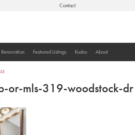
Contact
Renovation
Featured Listings
Kudos
About
ers
-or-mls-319-woodstock-dr
3