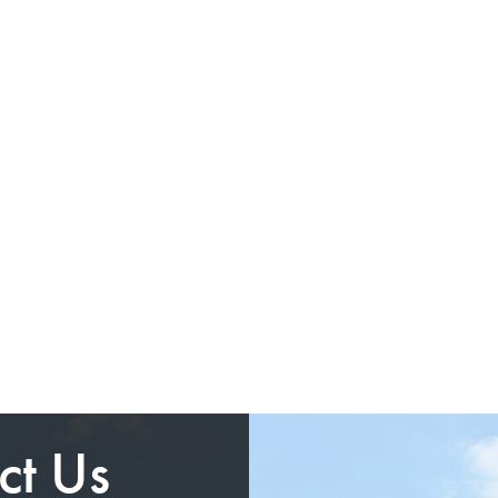
ct Us