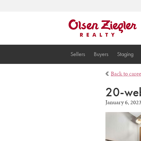
Sellers
Buyers
Staging
Back to care
20-web
January 6, 202