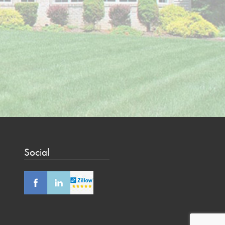
Social