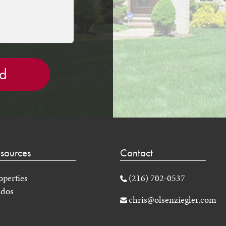
sources
Contact
operties
(216) 702-0537
dos
chris@olsenziegler.com