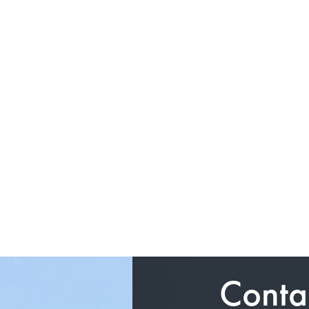
Conta