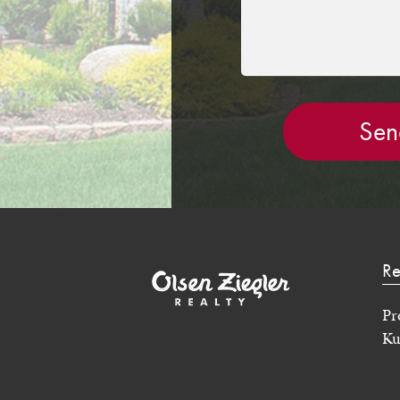
Re
Pr
Ku