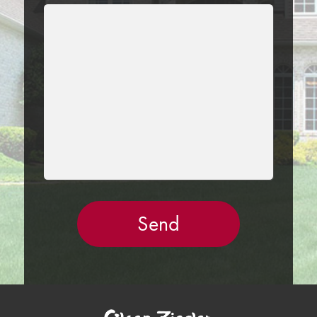
LEAVE
THIS
FIELD
EMPTY.