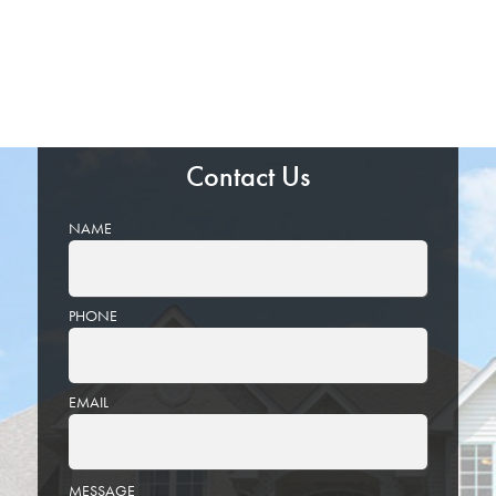
Contact Us
NAME
PHONE
EMAIL
PLEASE
MESSAGE