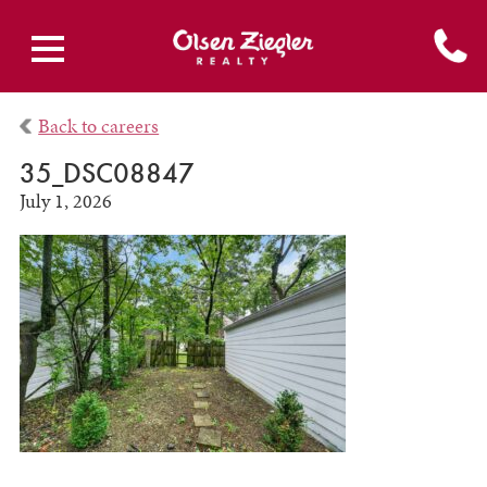
Back to careers
35_DSC08847
July 1, 2026