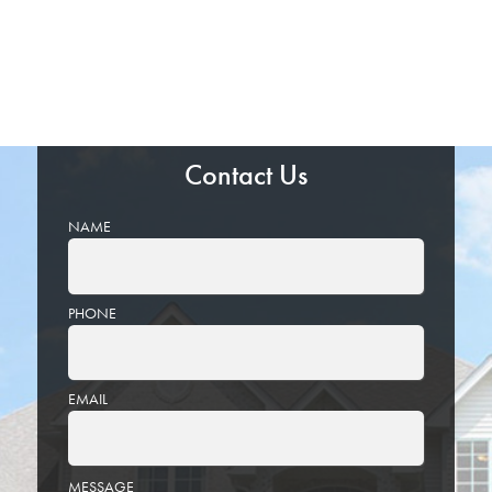
Contact Us
NAME
PHONE
EMAIL
PLEASE
MESSAGE