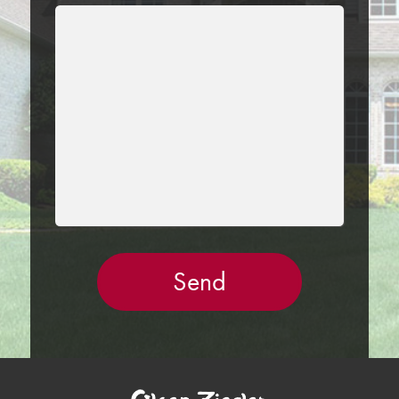
LEAVE
THIS
FIELD
EMPTY.