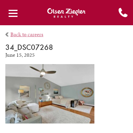
Back to careers
34_DSC07268
June 15, 2025