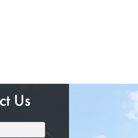
ct Us