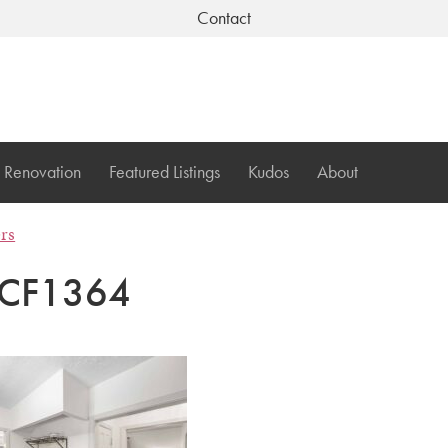
Contact
Renovation
Featured Listings
Kudos
About
ers
CF1364