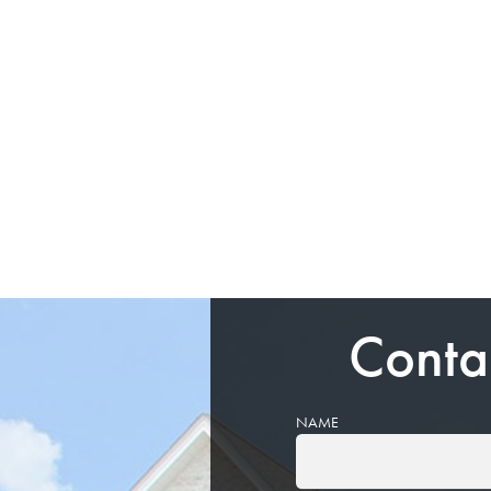
Conta
NAME