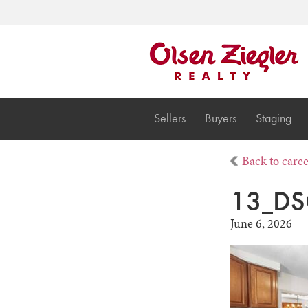
Sellers
Buyers
Staging
Back to care
13_DS
June 6, 2026