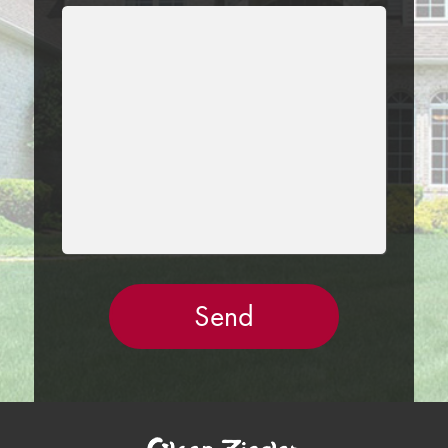
LEAVE
THIS
FIELD
EMPTY.