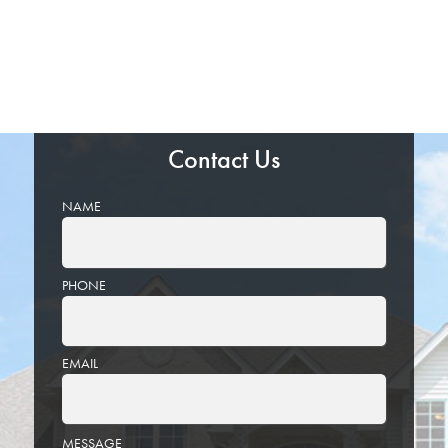
Contact Us
NAME
PHONE
EMAIL
PLEASE
MESSAGE