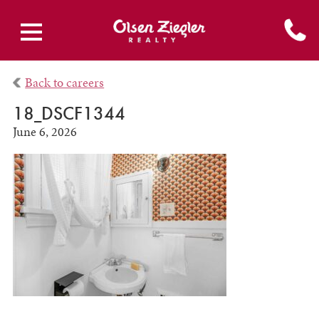
Back to careers
18_DSCF1344
June 6, 2026