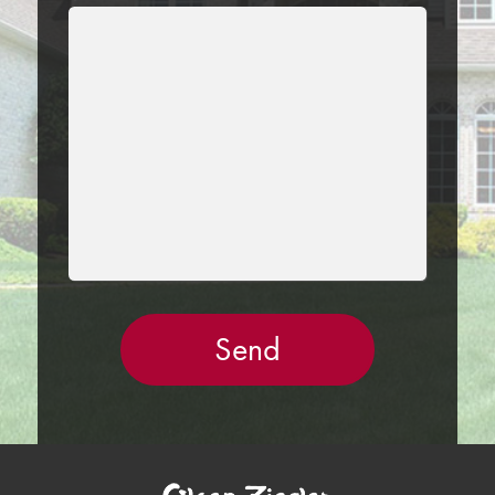
LEAVE
THIS
FIELD
EMPTY.