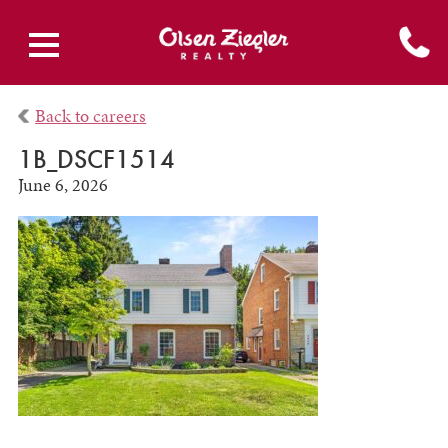
Back to careers
1B_DSCF1514
June 6, 2026