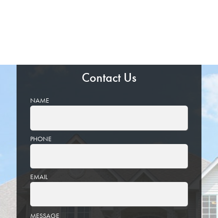
Contact Us
NAME
PHONE
EMAIL
PLEASE
MESSAGE