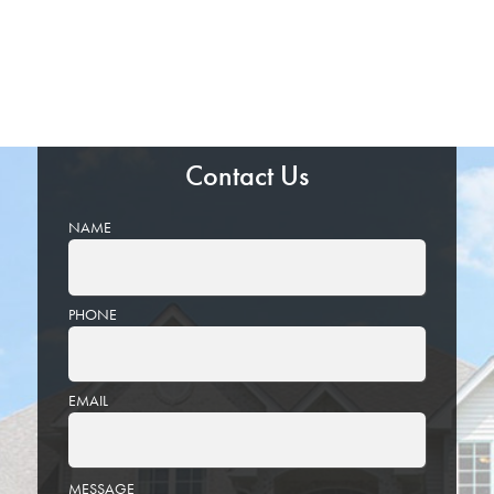
Contact Us
NAME
PHONE
EMAIL
PLEASE
MESSAGE