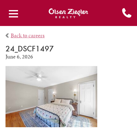
Back to careers
24_DSCF1497
June 6, 2026