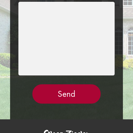
LEAVE
THIS
FIELD
EMPTY.