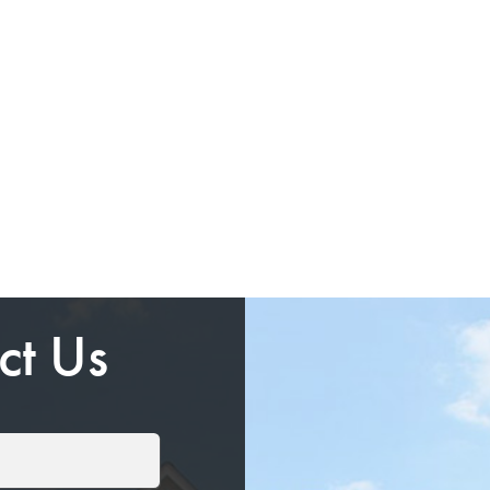
ct Us