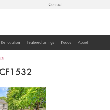
Contact
Renovation
Featured Listings
Kudos
About
ers
CF1532