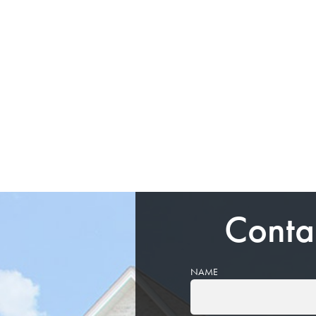
Conta
NAME