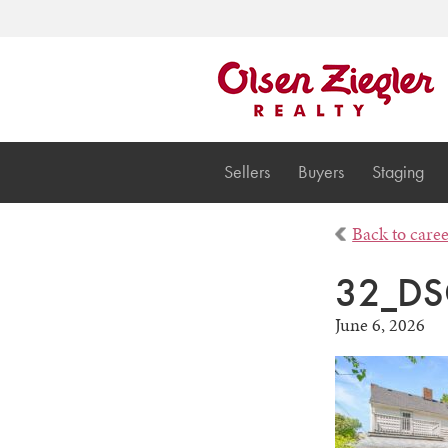
Sellers
Buyers
Staging
Back to care
32_DS
June 6, 2026