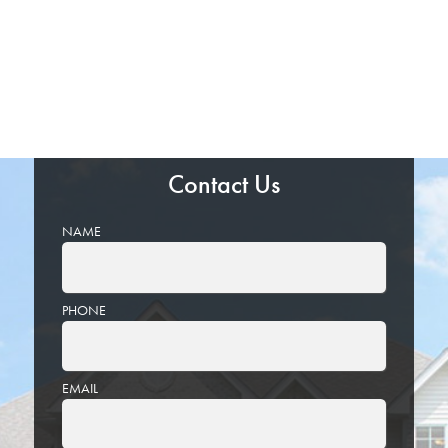
Contact Us
NAME
PHONE
EMAIL