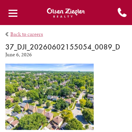
Back to careers
37_DJI_20260602155054_0089_D
June 6, 2026