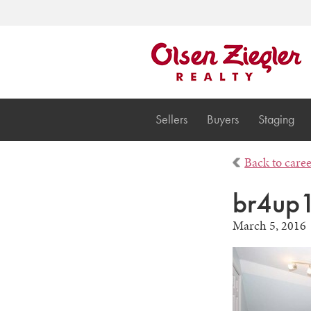
Sellers
Buyers
Staging
Back to care
br4up
March 5, 2016