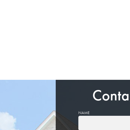
Conta
NAME