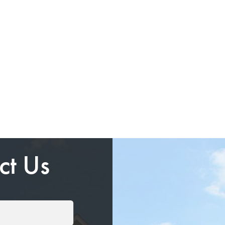
ct Us