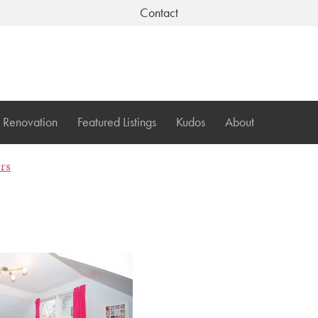
Contact
Renovation
Featured Listings
Kudos
About
ers
1