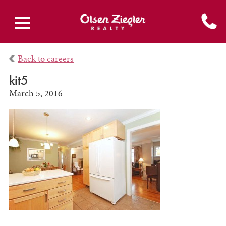
Back to careers
kit5
March 5, 2016