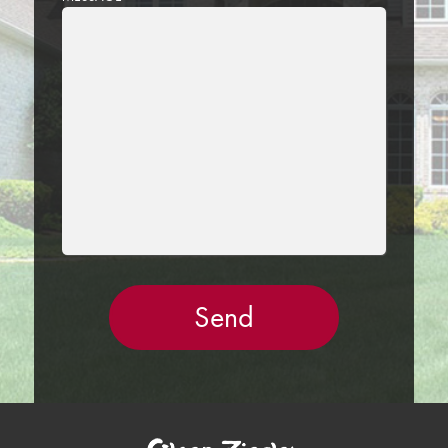
LEAVE
THIS
FIELD
EMPTY.