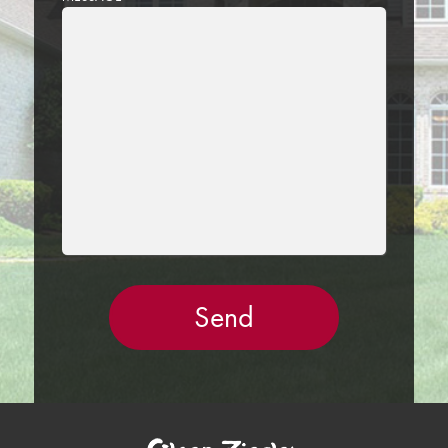
LEAVE
THIS
FIELD
EMPTY.