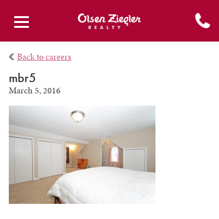
Back to careers
mbr5
March 5, 2016