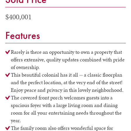
$400,001
Features
Rarely is there an opportunity to own a property that
offers extensive, quality updates combined with pride
of ownership.
This beautiful colonial has it all -- a classic floorplan
and the perfect location, at the very end of the street!
Enjoy peace and privacy in this lovely neighborhood.
The covered front porch welcomes guests into a
spacious foyer with a large living room and dining
room for all your entertaining needs throughout the
year.
The family room also offers wonderful space for