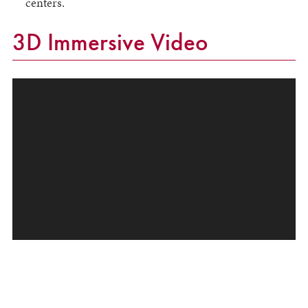
centers.
3D Immersive Video