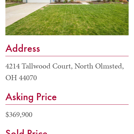
Address
4214 Tallwood Court, North Olmsted,
OH 44070
Asking Price
$369,900
Sold Price