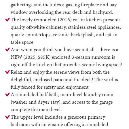
gatherings and includes a gas log fireplace and bay
window overlooking the rear deck and backyard.
The lovely remodeled (2016) eat-in kitchen presents
quality off-white cabinetry, stainless steel appliances,
quartz countertops, ceramic backsplash, and eat-in
table space.
And when you think you have seen it all-- there is a
NEW (2025, $85K) enclosed 3-season sunroom is
right off the kitchen that provides scenic living space!
Relax and enjoy the serene views from both the
delightful, enclosed patio and the deck! The yard is
fully fenced for safety and enjoyment.
A remodeled half bath, main-level laundry room
(washer and dryer stay), and access to the garage
complete the main level.
The upper level includes a generous primary
bedroom with an ensuite offering a remodeled