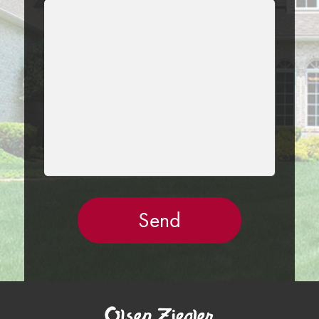
LEAVE
THIS
FIELD
EMPTY.