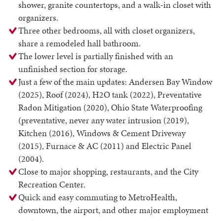
shower, granite countertops, and a walk-in closet with
organizers.
Three other bedrooms, all with closet organizers,
share a remodeled hall bathroom.
The lower level is partially finished with an
unfinished section for storage.
Just a few of the main updates: Andersen Bay Window
(2025), Roof (2024), H2O tank (2022), Preventative
Radon Mitigation (2020), Ohio State Waterproofing
(preventative, never any water intrusion (2019),
Kitchen (2016), Windows & Cement Driveway
(2015), Furnace & AC (2011) and Electric Panel
(2004).
Close to major shopping, restaurants, and the City
Recreation Center.
Quick and easy commuting to MetroHealth,
downtown, the airport, and other major employment