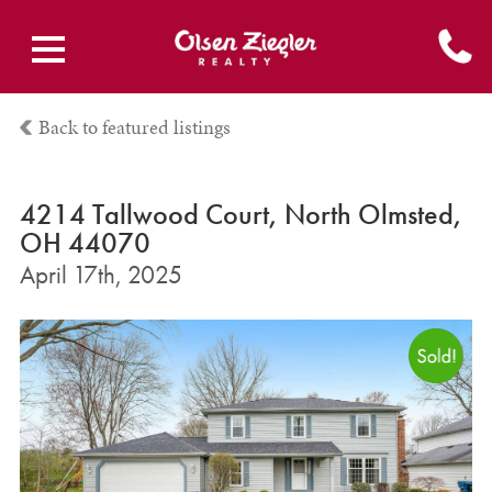
Back to featured listings
4214 Tallwood Court, North Olmsted,
OH 44070
April 17th, 2025