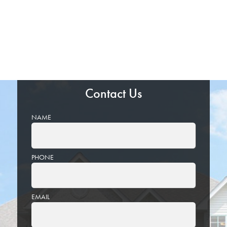
Contact Us
NAME
PHONE
EMAIL