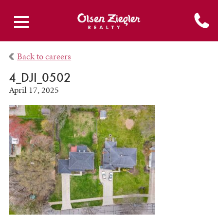
Back to careers
4_DJI_0502
April 17, 2025