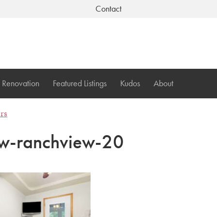
Contact
Renovation
Featured Listings
Kudos
About
ers
w-ranchview-20