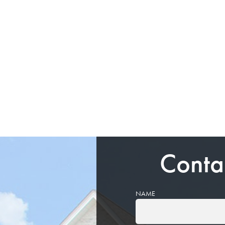
Conta
NAME