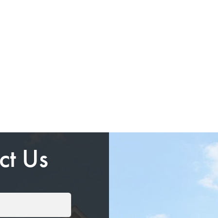
ct Us