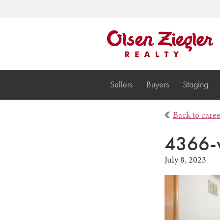
Sellers
Buyers
Staging
Back to care
4366-
July 8, 2023