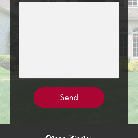
LEAVE
THIS
FIELD
EMPTY.