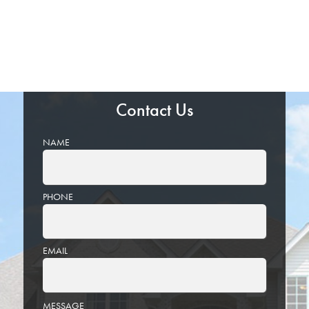
Contact Us
NAME
PHONE
EMAIL
PLEASE
MESSAGE