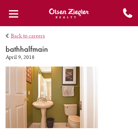
Back to careers
bathhalfmain
April 9, 2018