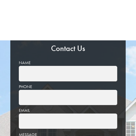
Contact Us
NAME
PHONE
EMAIL
PLEASE
MESSAGE