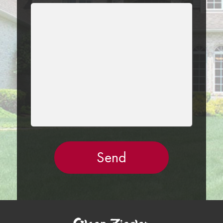
LEAVE
THIS
FIELD
EMPTY.