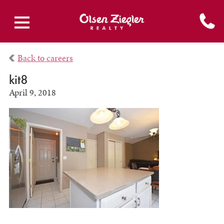
Back to careers
kit8
April 9, 2018