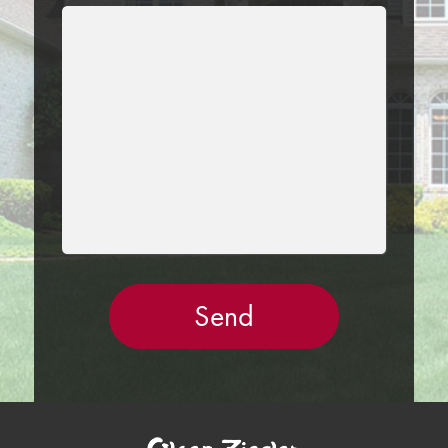
LEAVE
THIS
FIELD
EMPTY.