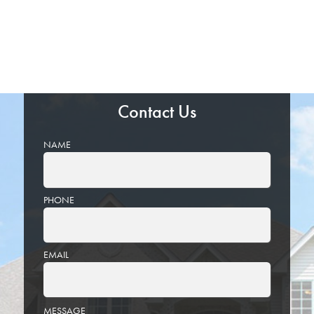
Contact Us
NAME
PHONE
EMAIL
PLEASE
MESSAGE