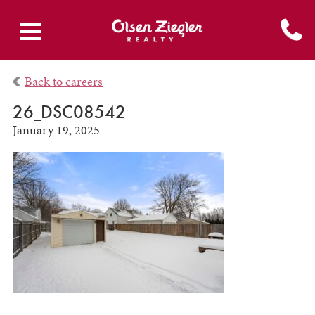
Back to careers
26_DSC08542
January 19, 2025