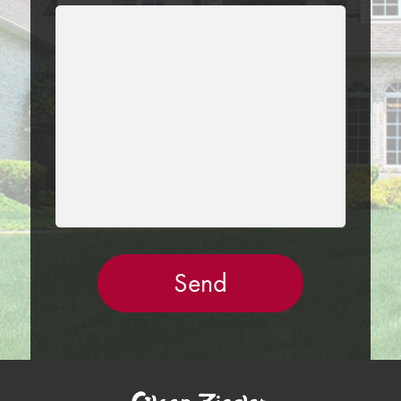
LEAVE
THIS
FIELD
EMPTY.