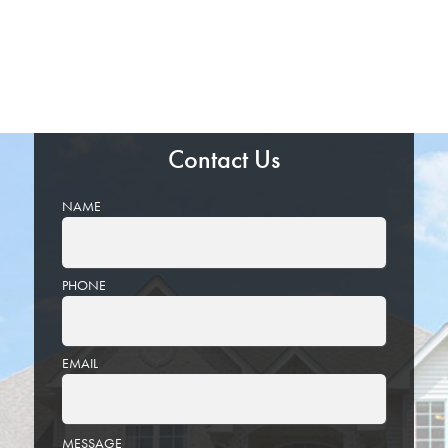
Contact Us
NAME
PHONE
EMAIL
PLEASE
MESSAGE