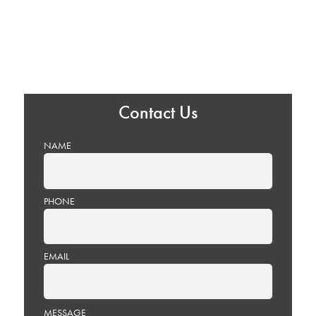
Contact Us
NAME
PHONE
EMAIL
PLEASE
MESSAGE