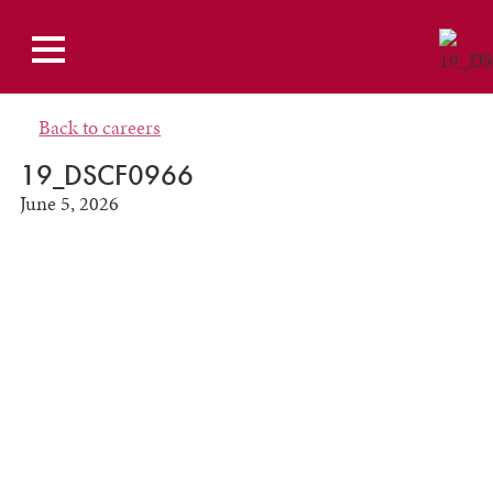
Back to careers
19_DSCF0966
June 5, 2026