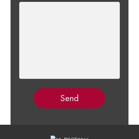
LEAVE
THIS
FIELD
EMPTY.