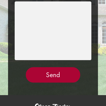
LEAVE
THIS
FIELD
EMPTY.