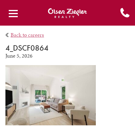
Back to careers
4_DSCF0864
June 5, 2026