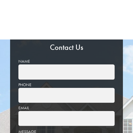
Contact Us
NAME
PHONE
EMAIL
PLEASE
MESSAGE