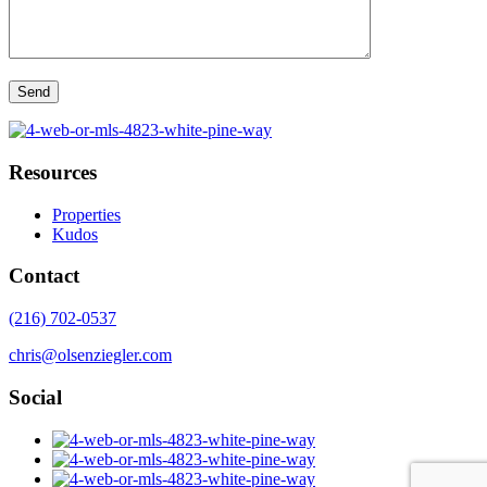
Resources
Properties
Kudos
Contact
(216) 702-0537
chris@olsenziegler.com
Social