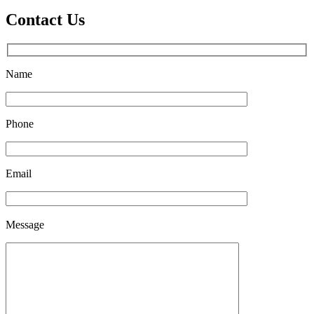
Contact Us
Name
Phone
Email
Please
Message
leave
this
field
empty.