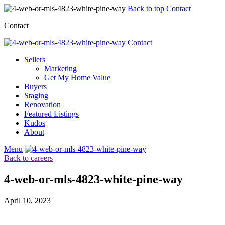
Back to top
Contact
Contact
Contact
Sellers
Marketing
Get My Home Value
Buyers
Staging
Renovation
Featured Listings
Kudos
About
Menu
Back to careers
4-web-or-mls-4823-white-pine-way
April 10, 2023