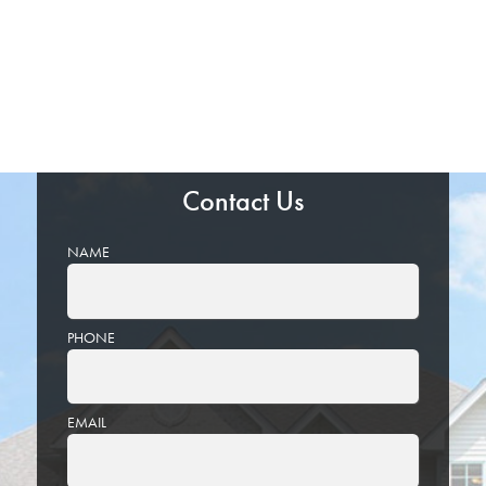
Contact Us
NAME
PHONE
EMAIL