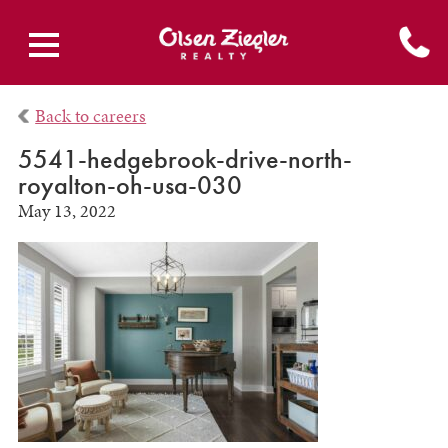
Back to careers
5541-hedgebrook-drive-north-
royalton-oh-usa-030
May 13, 2022