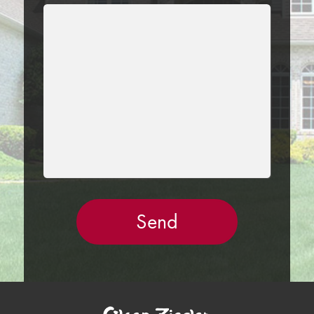
LEAVE
THIS
FIELD
EMPTY.