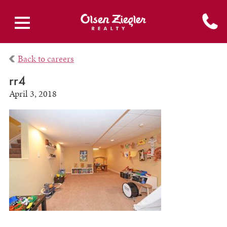
Back to careers
rr4
April 3, 2018