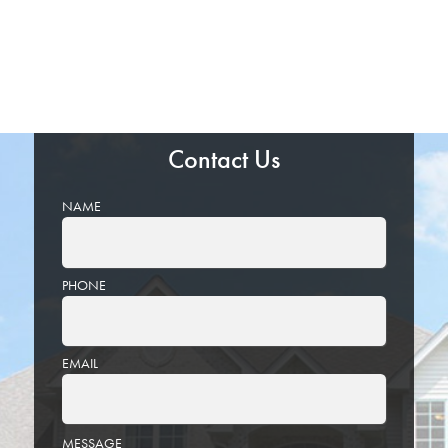
Contact Us
NAME
PHONE
EMAIL
PLEASE
MESSAGE