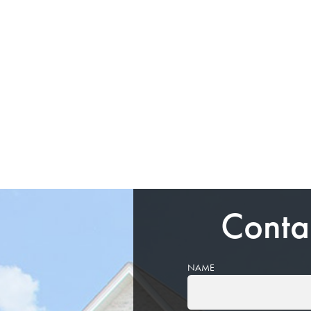
Conta
NAME