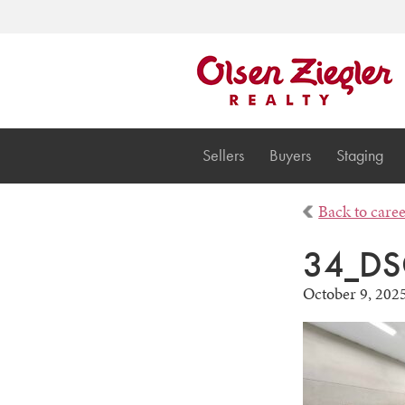
Sellers
Buyers
Staging
Back to care
34_DS
October 9, 202