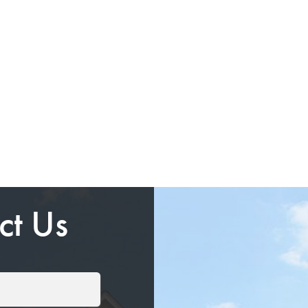
ct Us