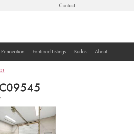
Contact
Renovation
Featured Listings
Kudos
About
ers
C09545
5