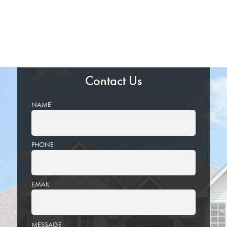
Contact Us
NAME
PHONE
EMAIL
PLEASE
MESSAGE