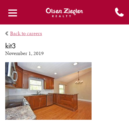
Back to careers
kit3
November 1, 2019