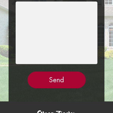
LEAVE
THIS
FIELD
EMPTY.